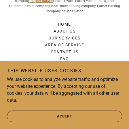
company,
airport parking,
Farber valet, Farber valet of Boca, Fort
Lauderdale valet company, boat show parking company, Farber Parking
Company of Boca Raton
HOME
ABOUT US
OUR SERVICES
AREA OF SERVICE
CONTACT US
FAQ
REVIEWS
THIS WEBSITE USES COOKIES.
GALLERY
We use cookies to analyze website traffic and optimize
FARBER BLOG
your website experience. By accepting our use of
PRIVACY POLICY
cookies, your data will be aggregated with all other user
data.
Powered by
ACCEPT