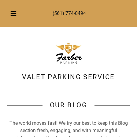
(561) 774-0494
VALET PARKING SERVICE
OUR BLOG
The world moves fast! We try our best to keep this Blog
section fresh, engaging, and with meaningful