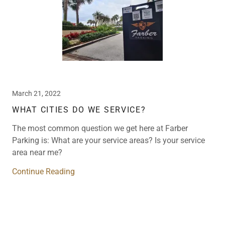
March 21, 2022
WHAT CITIES DO WE SERVICE?
The most common question we get here at Farber
Parking is: What are your service areas? Is your service
area near me?
Continue Reading