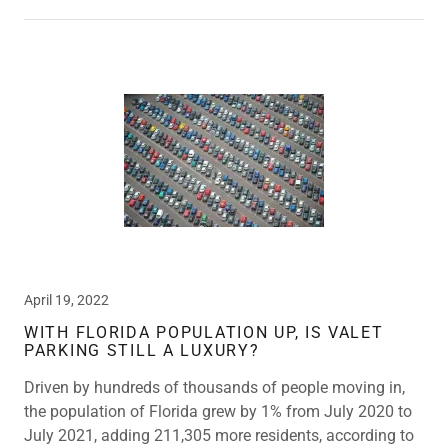
April 19, 2022
WITH FLORIDA POPULATION UP, IS VALET
PARKING STILL A LUXURY?
Driven by hundreds of thousands of people moving in,
the population of Florida grew by 1% from July 2020 to
July 2021, adding 211,305 more residents, according to