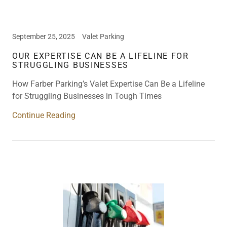
September 25, 2025
Valet Parking
OUR EXPERTISE CAN BE A LIFELINE FOR
STRUGGLING BUSINESSES
How Farber Parking’s Valet Expertise Can Be a Lifeline
for Struggling Businesses in Tough Times
Continue Reading