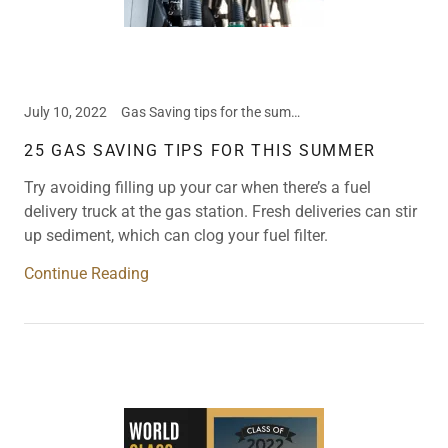
July 10, 2022
Gas Saving tips for the summer, Valet Parking
25 GAS SAVING TIPS FOR THIS SUMMER
Try avoiding filling up your car when there’s a fuel
delivery truck at the gas station. Fresh deliveries can stir
up sediment, which can clog your fuel filter.
Continue Reading