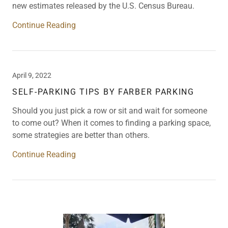
new estimates released by the U.S. Census Bureau.
Continue Reading
April 9, 2022
SELF-PARKING TIPS BY FARBER PARKING
Should you just pick a row or sit and wait for someone
to come out? When it comes to finding a parking space,
some strategies are better than others.
Continue Reading