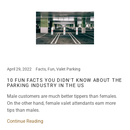
April 29, 2022
Facts, Fun, Valet Parking
10 FUN FACTS YOU DIDN'T KNOW ABOUT THE
PARKING INDUSTRY IN THE US
Male customers are much better tippers than females.
On the other hand, female valet attendants earn more
tips than males.
Continue Reading