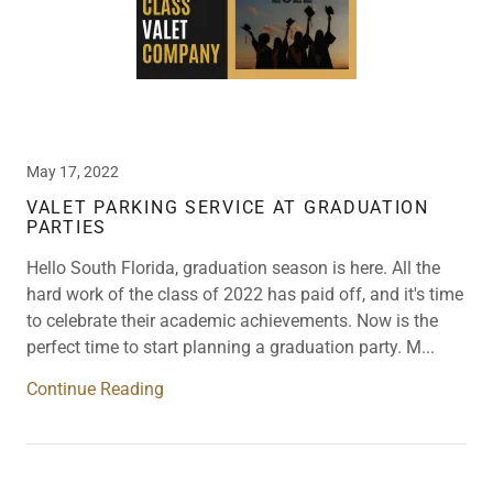
May 17, 2022
VALET PARKING SERVICE AT GRADUATION
PARTIES
Hello South Florida, graduation season is here. All the
hard work of the class of 2022 has paid off, and it's time
to celebrate their academic achievements. Now is the
perfect time to start planning a graduation party. M...
Continue Reading