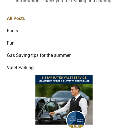
information. Thank you for reading and sharing!
All Posts
Facts
Fun
Gas Saving tips for the summer
Valet Parking