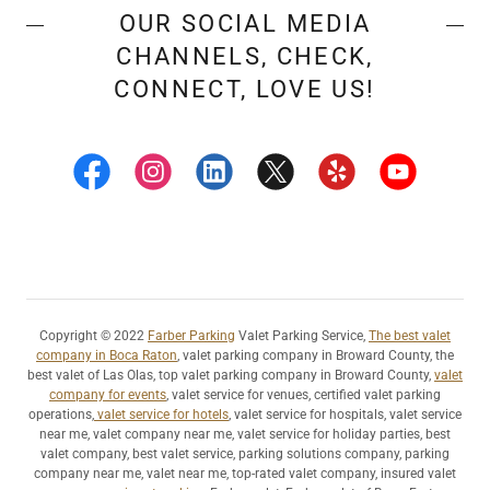
OUR SOCIAL MEDIA
CHANNELS, CHECK,
CONNECT, LOVE US!
Copyright © 2022
Farber Parking
Valet Parking Service,
The best valet
company in Boca Raton
, valet parking company in Broward County, the
best valet of Las Olas, top valet parking company in Broward County,
valet
company for events
, valet service for venues, certified valet parking
operations,
valet service for hotels
, valet service for hospitals, valet service
near me, valet company near me, valet service for holiday parties, best
valet company, best valet service, parking solutions company, parking
company near me, valet near me, top-rated valet company, insured valet