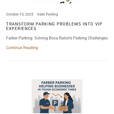
October 10, 2025
Valet Parking
TRANSFORM PARKING PROBLEMS INTO VIP
EXPERIENCES
Farber Parking: Solving Boca Raton’s Parking Challenges
Continue Reading