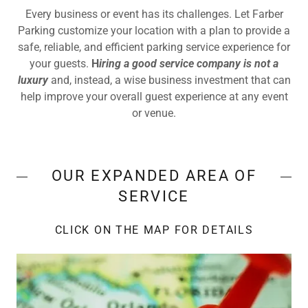
Every business or event has its challenges. Let Farber
Parking customize your location with a plan to provide a
safe, reliable, and efficient parking service experience for
your guests.
H
iring a good service company is not a
luxury
and, instead, a wise business investment that can
help improve your overall guest experience at any event
or venue.
OUR EXPANDED AREA OF
SERVICE
CLICK ON THE MAP FOR DETAILS