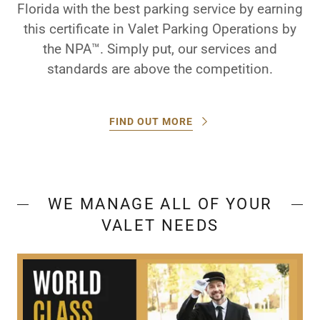
Florida with the best parking service by earning
this certificate in Valet Parking Operations by
the NPA™. Simply put, our services and
standards are above the competition.
FIND OUT MORE
WE MANAGE ALL OF YOUR
VALET NEEDS