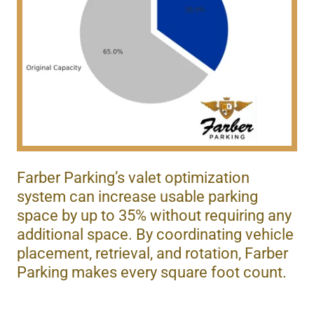
Farber Parking’s valet optimization
system can increase usable parking
space by up to 35% without requiring any
additional space. By coordinating vehicle
placement, retrieval, and rotation, Farber
Parking makes every square foot count.