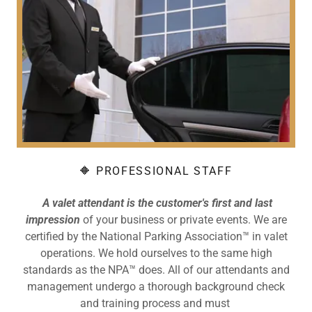
🔶 PROFESSIONAL STAFF
A valet attendant is the customer's first and last
impression
of your business or private events. We are
certified by the National Parking Association™ in valet
operations. We hold ourselves to the same high
standards as the NPA™ does. All of our attendants and
management undergo a thorough background check
and training process and must