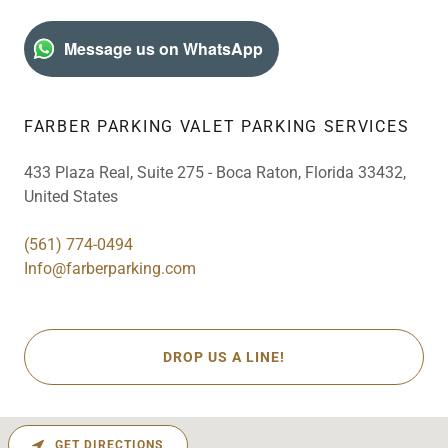
Message us on WhatsApp
FARBER PARKING VALET PARKING SERVICES
433 Plaza Real, Suite 275 - Boca Raton, Florida 33432,
United States
(561) 774-0494
Info@farberparking.com
DROP US A LINE!
GET DIRECTIONS