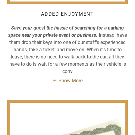
ADDED ENJOYMENT
Save your guest the hassle of searching for a parking
space near your private event or business.
Instead, have
them drop their keys into one of our staff's experienced
hands, take a ticket, and move on. When it's time to
leave, there is no need to walk back to the car; all they
have to do is wait for a few moments as their vehicle is
conv
Show More