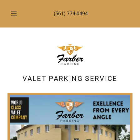
(561) 774-0494
VALET PARKING SERVICE