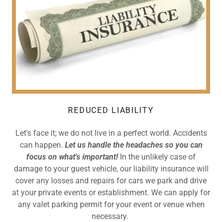
REDUCED LIABILITY
Let's face it; we do not live in a perfect world. Accidents
can happen.
Let us handle the headaches so you can
focus on what's important!
In the unlikely case of
damage to your guest vehicle, our liability insurance will
cover any losses and repairs for cars we park and drive
at your private events or establishment. We can apply for
any valet parking permit for your event or venue when
necessary.