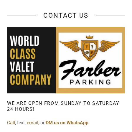
CONTACT US
WE ARE OPEN FROM SUNDAY TO SATURDAY
24 HOURS!
Call
, text,
email
, or
DM us on WhatsApp