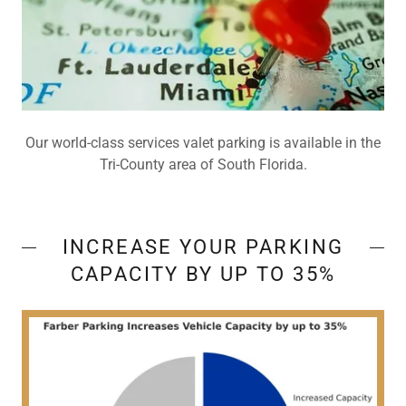
Our world-class services valet parking is available in the
Tri-County area of South Florida.
INCREASE YOUR PARKING
CAPACITY BY UP TO 35%