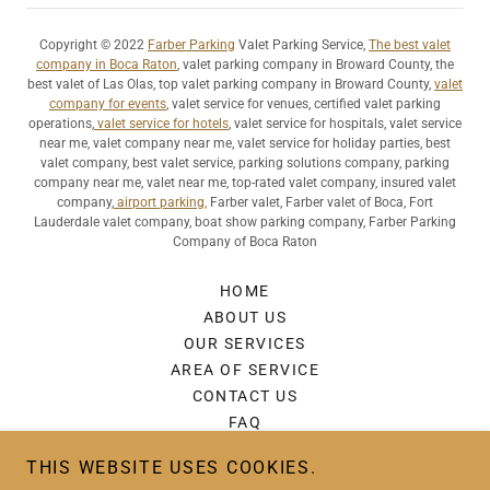
Copyright © 2022
Farber Parking
Valet Parking Service,
The best valet
company in Boca Raton
, valet parking company in Broward County, the
best valet of Las Olas, top valet parking company in Broward County,
valet
company for events
, valet service for venues, certified valet parking
operations,
valet service for hotels
, valet service for hospitals, valet service
near me, valet company near me, valet service for holiday parties, best
valet company, best valet service, parking solutions company, parking
company near me, valet near me, top-rated valet company, insured valet
company,
airport parking,
Farber valet, Farber valet of Boca, Fort
Lauderdale valet company, boat show parking company, Farber Parking
Company of Boca Raton
HOME
ABOUT US
OUR SERVICES
AREA OF SERVICE
CONTACT US
FAQ
REVIEWS
THIS WEBSITE USES COOKIES.
GALLERY