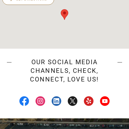
OUR SOCIAL MEDIA
CHANNELS, CHECK,
CONNECT, LOVE US!