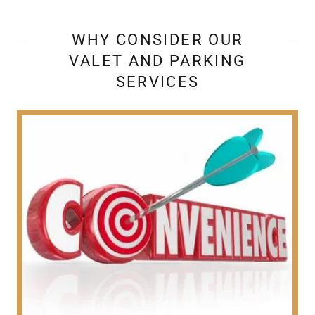
WHY CONSIDER OUR
VALET AND PARKING
SERVICES