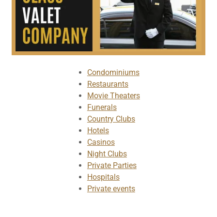
Condominiums
Restaurants
Movie Theaters
Funerals
Country Clubs
Hotels
Casinos
Night Clubs
Private Parties
Hospitals
Private events