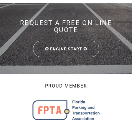
REQUEST A FREE ON-LINE
QUOTE
✪ ENGINE START ✪
PROUD MEMBER