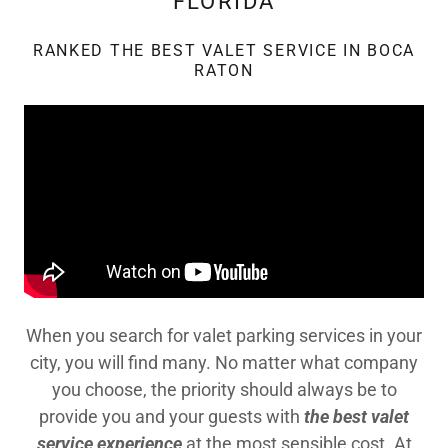
FLORIDA
RANKED THE BEST VALET SERVICE IN BOCA
RATON
When you search for valet parking services in your
city, you will find many. No matter what company
you choose, the priority should always be to
provide you and your guests with
the best valet
service experience
at the most sensible cost. At