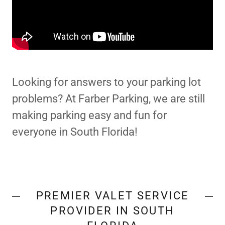
Looking for answers to your parking lot
problems? At Farber Parking, we are still
making parking easy and fun for
everyone in South Florida!
PREMIER VALET SERVICE
PROVIDER IN SOUTH