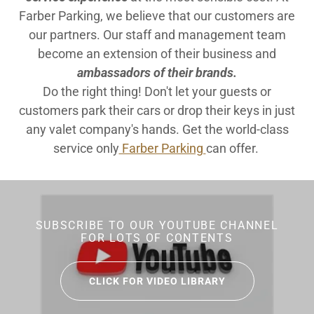
Farber Parking, we believe that our customers are
our partners. Our staff and management team
become an extension of their business and
ambassadors of their brands.
Do the right thing! Don't let your guests or
customers park their cars or drop their keys in just
any valet company's hands. Get the world-class
service only
Farber Parking
can offer.
SUBSCRIBE TO OUR YOUTUBE CHANNEL
FOR LOTS OF CONTENTS
CLICK FOR VIDEO LIBRARY