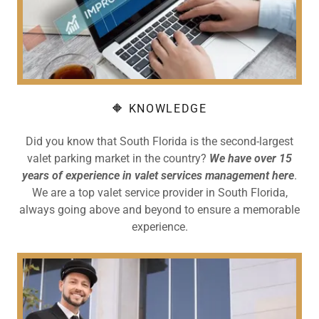
🔶 KNOWLEDGE
Did you know that South Florida is the second-largest
valet parking market in the country?
We have over 15
years of experience in valet services management here
.
We are a top valet service provider in South Florida,
always going above and beyond to ensure a memorable
experience.