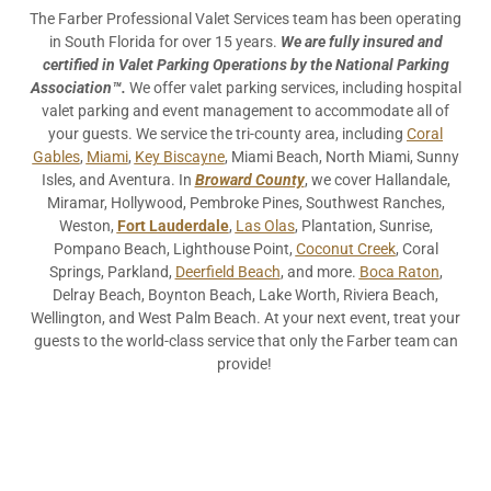
The Farber Professional Valet Services team has been operating
in South Florida for over 15 years.
We are fully insured and
certified in Valet Parking Operations by the National Parking
Association™.
We offer valet parking services, including hospital
valet parking and event management to accommodate all of
your guests. We service the tri-county area, including
Coral
Gables
,
Miami
,
Key Biscayne
, Miami Beach, North Miami, Sunny
Isles, and Aventura. In
Broward County
, we cover Hallandale,
Miramar, Hollywood, Pembroke Pines, Southwest Ranches,
Weston,
Fort Lauderdale
,
Las Olas
, Plantation, Sunrise,
Pompano Beach, Lighthouse Point,
Coconut Creek
, Coral
Springs, Parkland,
Deerfield Beach
, and more.
Boca Raton
,
Delray Beach, Boynton Beach, Lake Worth, Riviera Beach,
Wellington, and West Palm Beach. At your next event, treat your
guests to the world-class service that only the Farber team can
provide!