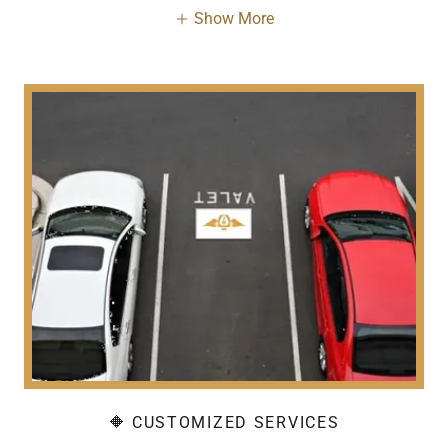
Show More
🔶 CUSTOMIZED SERVICES