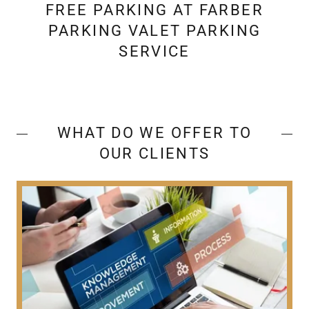
FREE PARKING AT FARBER
PARKING VALET PARKING
SERVICE
WHAT DO WE OFFER TO
OUR CLIENTS