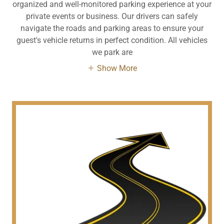
organized and well-monitored parking experience at your
private events or business. Our drivers can safely
navigate the roads and parking areas to ensure your
guest's vehicle returns in perfect condition. All vehicles
we park are
Show More