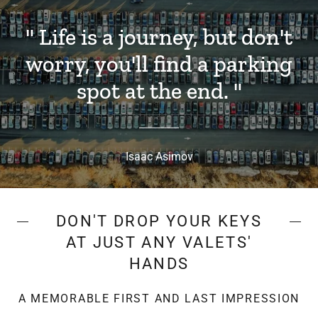
" Life is a journey, but don't
worry, you'll find a parking
spot at the end. "
Isaac Asimov
DON'T DROP YOUR KEYS
AT JUST ANY VALETS'
HANDS
A MEMORABLE FIRST AND LAST IMPRESSION