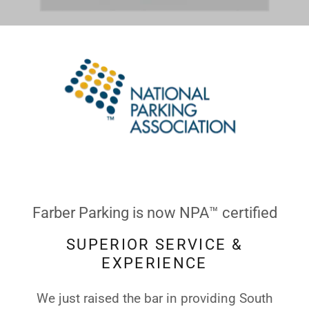
Farber Parking is now NPA™ certified
SUPERIOR SERVICE &
EXPERIENCE
We just raised the bar in providing South