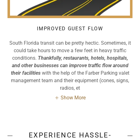
IMPROVED GUEST FLOW
South Florida transit can be pretty hectic. Sometimes, it
could take hours to move a few feet in heavy traffic
conditions.
Thankfully, restaurants, hotels, hospitals,
and other businesses can improve traffic flow around
their facilities
with the help of the Farber Parking valet
management team and their equipment (cones, signs,
radios, et
Show More
EXPERIENCE HASSLE-