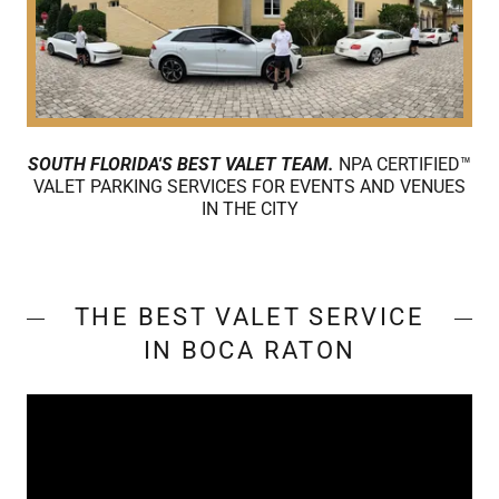
SOUTH FLORIDA'S BEST VALET TEAM.
NPA CERTIFIED™
VALET PARKING SERVICES FOR EVENTS AND VENUES
IN THE CITY
THE BEST VALET SERVICE
IN BOCA RATON