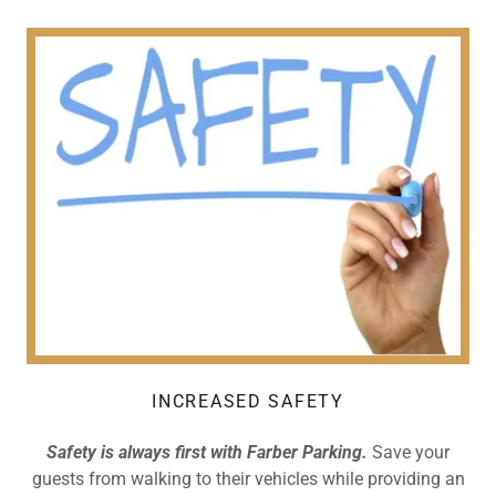
INCREASED SAFETY
Safety is always first with Farber Parking.
Save your
guests from walking to their vehicles while providing an